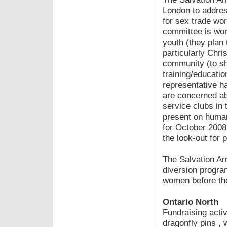
London to addres
for sex trade wor
committee is wor
youth (they plan 
particularly Chri
community (to sh
training/educati
representative 
are concerned ab
service clubs in
present on human
for October 2008.
the look-out for p
The Salvation Ar
diversion progra
women before the
Ontario North
Fundraising activ
dragonfly pins ,