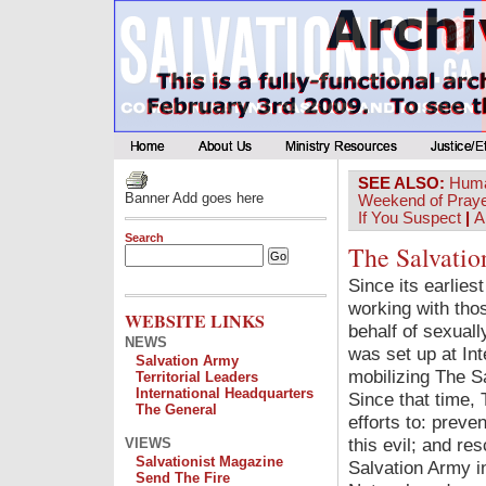
SEE ALSO:
Huma
Banner Add goes here
Weekend of Pray
If You Suspect
|
A
Search
The Salvatio
Since its earlie
working with tho
WEBSITE LINKS
behalf of sexuall
NEWS
was set up at Int
Salvation Army
mobilizing The S
Territorial Leaders
International Headquarters
Since that time,
The General
efforts to: preve
this evil; and re
VIEWS
Salvationist Magazine
Salvation Army i
Send The Fire