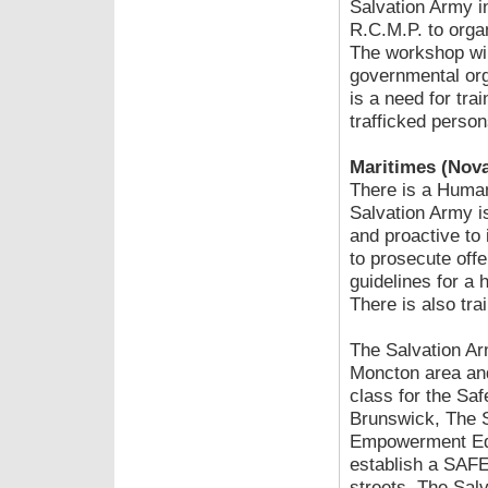
Salvation Army i
R.C.M.P. to orga
The workshop will
governmental org
is a need for tra
trafficked person
Maritimes (Nova
There is a Human
Salvation Army i
and proactive to 
to prosecute offe
guidelines for a
There is also tra
The Salvation Ar
Moncton area and
class for the Saf
Brunswick, The S
Empowerment Edu
establish a SAFE
streets. The Sal