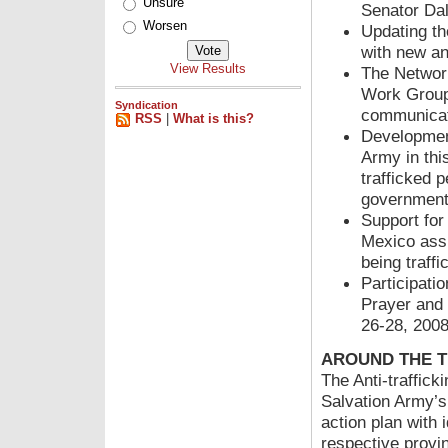
Unsure
Senator Dal
Worsen
Updating the
with new an
View Results
The Networ
Work Group 
Syndication
communicat
RSS
|
What is this?
Development
Army in thi
trafficked 
government
Support for
Mexico assi
being traff
Participati
Prayer and 
26-28, 20
AROUND THE T
The Anti-traffick
Salvation Army’s
action plan with 
respective provin