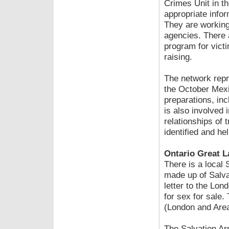
Crimes Unit in th
appropriate info
They are working
agencies. There a
program for victi
raising.
The network repr
the October Mexi
preparations, inc
is also involved i
relationships of 
identified and he
Ontario Great L
There is a local 
made up of Salva
letter to the Lon
for sex for sale.
(London and Area
The Salvation Arm