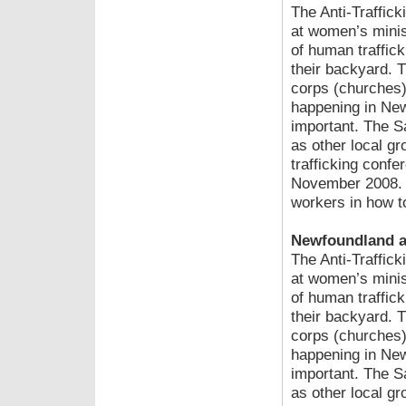
The Anti-Traffic
at women’s mini
of human traffick
their backyard. 
corps (churches) 
happening in New
important. The S
as other local gr
trafficking conf
November 2008. In
workers in how to
Newfoundland a
The Anti-Traffic
at women’s mini
of human traffick
their backyard. 
corps (churches) 
happening in New
important. The S
as other local gr