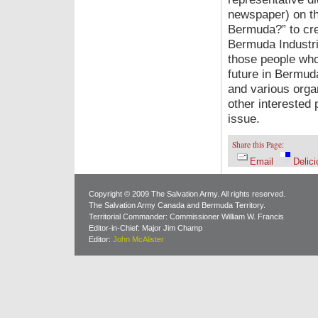
newspaper) on th
Bermuda?” to cre
Bermuda Industri
those people who 
future in Bermud
and various orga
other interested 
issue.
Share this Page:
Email
Delici
Copyright © 2009 The Salvation Army. All rights reserved.
The Salvation Army Canada and Bermuda Territory.
Territorial Commander: Commissioner William W. Francis
Editor-in-Chief: Major Jim Champ
Editor:
John McAlister