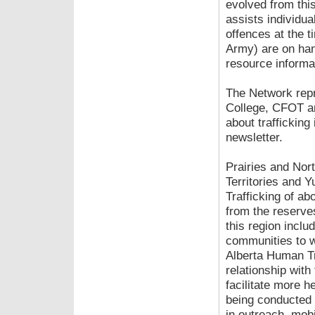
evolved from thi
assists individua
offences at the t
Army) are on han
resource informa
The Network repr
College, CFOT an
about trafficking
newsletter.
Prairies and Nor
Territories and Y
Trafficking of ab
from the reserves
this region inclu
communities to w
Alberta Human Tra
relationship with
facilitate more h
being conducted 
in outreach, mobi