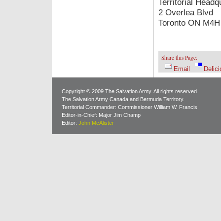
Territorial Headq
2 Overlea Blvd
Toronto ON M4H
Share this Page:
Email
Delici
Copyright © 2009 The Salvation Army. All rights reserved.
The Salvation Army Canada and Bermuda Territory.
Territorial Commander: Commissioner William W. Francis
Editor-in-Chief: Major Jim Champ
Editor:
John McAlister