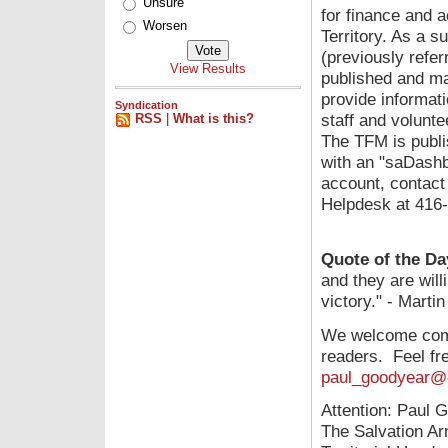
Unsure
for finance and 
Worsen
Territory. As a s
(previously refer
View Results
published and ma
provide informat
Syndication
staff and volunte
RSS
|
What is this?
The TFM is publi
with an "saDashb
account, contact 
Helpdesk at 416
Quote of the Da
and they are willi
victory." - Martin
We welcome comm
readers. Feel fre
paul_goodyear@c
Attention: Paul 
The Salvation A