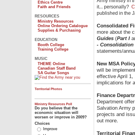
Army ministry in
Ethics Centre
it... personally?
C
Faith and Friends
published in the 
RESOURCES
Ministry Resources
Consolidated Fi
Online Ordering Catalogue
Supplies & Purchasing
more about the c
Guides
(
Part I
a
EDUCATION
- Consolidation
Booth College
Training College
statements/annua
MUSIC
New MSA Polic
THEME Online
Canadian Staff Band
will be impleme
SA Guitar Songs
effective April 1
implications for 
Territorial Photos
Finance Departm
Department offers
Ministry Resources Poll
Salvation Army p
Do you believe that the
economic situation will
projects and issu
worsen or improve in 2009?
out more.
Choices
Improve
Territorial Fin