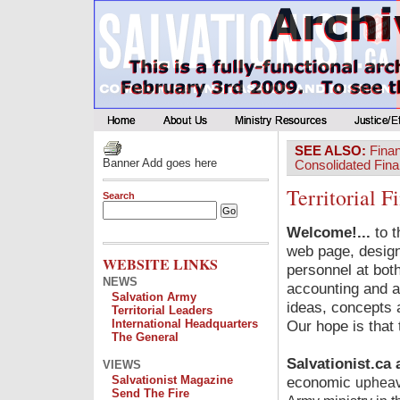
SEE ALSO:
Fina
Banner Add goes here
Consolidated Fina
Territorial 
Search
Welcome!...
to t
web page, design
WEBSITE LINKS
personnel at both
NEWS
accounting and a
Salvation Army
ideas, concepts a
Territorial Leaders
International Headquarters
Our hope is that 
The General
Salvationist.ca 
VIEWS
Salvationist Magazine
economic
upheav
Send The Fire