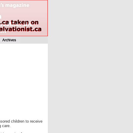
sored children to receive
g care.