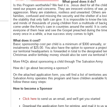
What good does it do?
Is this Program worthwhile? We feel it is. Jesus died for all the child
need our prayers and concerns. They are innocent victims of war, p
aggression. Many are stateless, rootless and unwanted. Others are 
families, confused and missing the security and the shelter of a lo
the stability that only faith can give. It is impossible to know the to
and minds of thousands of young children from a multitude of back
come under the Army's care in countries around the world. It is cert
everyone of them hear and see the Gospel preached during the time 
every once in a while, a true success story comes to light.
What does it cost?
Basic sponsorship cost per child is a minimum of $300 annually, o
instalments of $25.00. You also have the option to sponsor a proje
our territorial headquarters is forwarded in total to the designated t
Christmas and/or birthday money should also be sent via territorial 
More FAQs about sponsoring a child through The Salvation Army
How do I go about becoming a sponsor?
On the attached application form, you will find a list of territorie
Salvation Army operates this program and have children available f
follow these easy steps:
How to become a Sponsor
Click here
to send us an email, and we'll get you started
Download the application form for printing, and mail it to us 