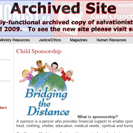
Child Sponsorship
ters
What is sponsorship?
A sponsor is a person who provides financial support to enable spon
food, clothing, shelter, education, medical needs, spiritual and lovin