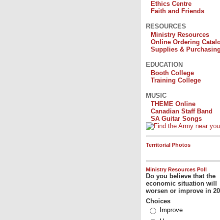
Ethics Centre
Faith and Friends
RESOURCES
Ministry Resources
Online Ordering Catal
Supplies & Purchasin
EDUCATION
Booth College
Training College
MUSIC
THEME Online
Canadian Staff Band
SA Guitar Songs
Territorial Photos
Ministry Resources Poll
Do you believe that the
economic situation will
worsen or improve in 2
Choices
Improve