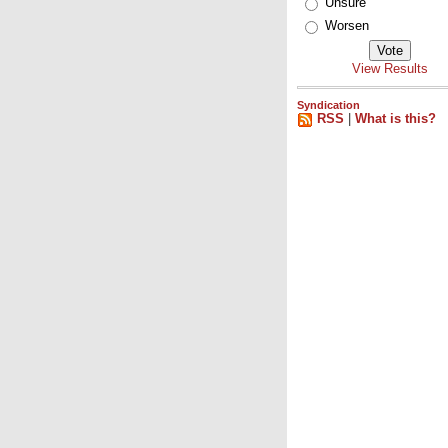
Unsure
Worsen
View Results
Syndication
RSS
|
What is this?