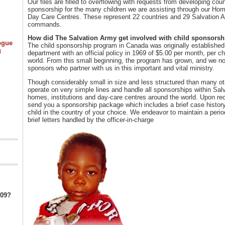
Our files are filled to overflowing with requests from developing coun
sponsorship for the many children we are assisting through our Ho
Day Care Centres. These represent 22 countries and 29 Salvation Ar
commands.
How did The Salvation Army get involved with child sponsorsh
ogue
The child sponsorship program in Canada was originally establishe
g
department with an official policy in 1969 of $5.00 per month, per c
world. From this small beginning, the program has grown, and we n
sponsors who partner with us in this important and vital ministry.
Though considerably small in size and less structured than many o
operate on very simple lines and handle all sponsorships within Sa
homes, institutions and day-care centres around the world. Upon rece
send you a sponsorship package which includes a brief case histor
child in the country of your choice. We endeavor to maintain a period
brief letters handled by the officer-in-charge
009?