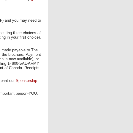
PDF) and you may need to
gesting three choices of
ng in your first choice).
on made payable to The
f the brochure. Payment
 is now available), or
alling 1- 800-SAL-ARMY
ent of Canada. Receipts
 print our
Sponsorship
important person-YOU.