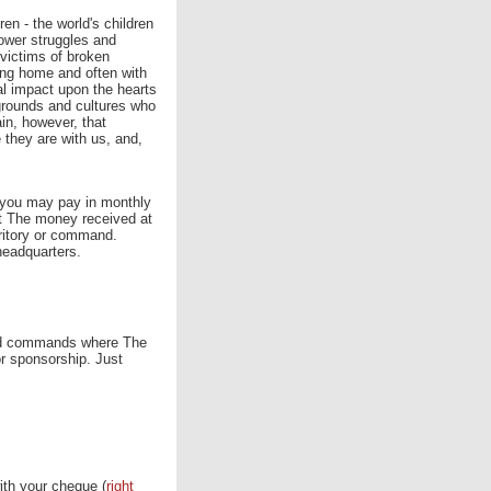
ren - the world's children
ower struggles and
victims of broken
ving home and often with
tal impact upon the hearts
grounds and cultures who
ain, however, that
they are with us, and,
r you may pay in monthly
ct The money received at
erritory or command.
headquarters.
s and commands where The
or sponsorship. Just
with your cheque (
right