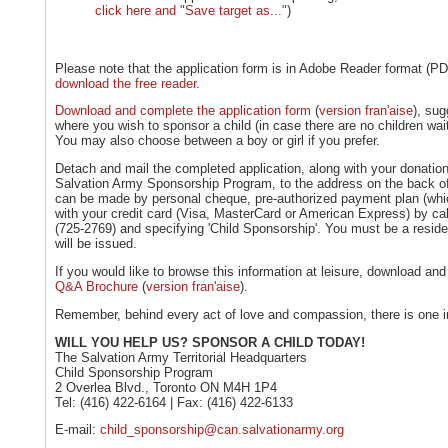
click here and "Save target as..."
)
Please note that the application form is in Adobe Reader format (
download the free reader
.
Download and complete the application form
(
version fran'aise
), sug
where you wish to sponsor a child (in case there are no children waiti
You may also choose between a boy or girl if you prefer.
Detach and mail the completed application, along with your donati
Salvation Army Sponsorship Program, to the address on the back o
can be made by personal cheque, pre-authorized payment plan (which
with your credit card (Visa, MasterCard or American Express) by c
(725-2769) and specifying 'Child Sponsorship'. You must be a resid
will be issued.
If you would like to browse this information at leisure, download and
Q&A Brochure
(
version fran'aise
).
Remember, behind every act of love and compassion, there is one 
WILL YOU HELP US? SPONSOR A CHILD TODAY!
The Salvation Army Territorial Headquarters
Child Sponsorship Program
2 Overlea Blvd., Toronto ON M4H 1P4
Tel: (416) 422-6164 | Fax: (416) 422-6133
E-mail:
child_sponsorship@can.salvationarmy.org