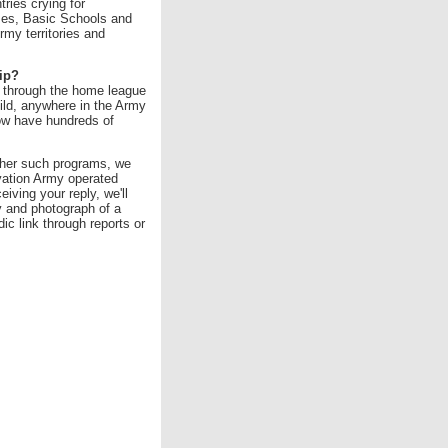
tries crying for
mes, Basic Schools and
my territories and
ip?
d through the home league
hild, anywhere in the Army
ow have hundreds of
ther such programs, we
lvation Army operated
iving your reply, we'll
y and photograph of a
ic link through reports or