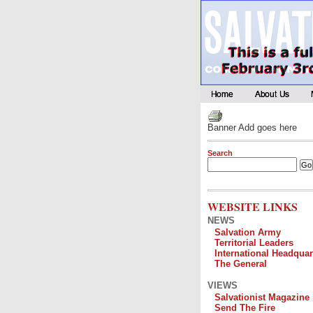
Banner Add goes here
Search
WEBSITE LINKS
NEWS
Salvation Army
Territorial Leaders
International Headquar
The General
VIEWS
Salvationist Magazine
Send The Fire