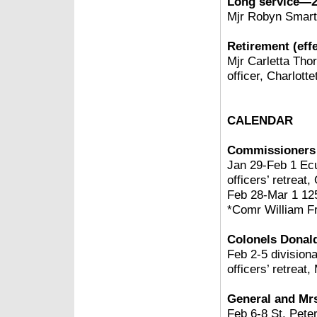
Long service—2
Mjr Robyn Smart
Retirement (effe
Mjr Carletta Thor
officer, Charlott
CALENDAR
Commissioners 
Jan 29-Feb 1 Ec
officers’ retreat
Feb 28-Mar 1 125
*Comr William Fr
Colonels Donal
Feb 2-5 divisiona
officers’ retreat,
General and Mrs
Feb 6-8
St. Pete