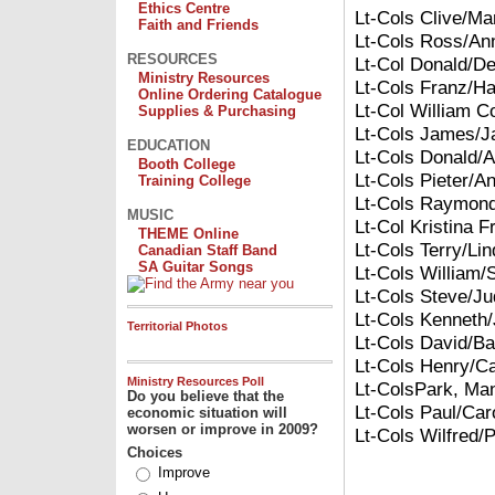
Ethics Centre
Lt-Cols Clive/Ma
Faith and Friends
Lt-Cols Ross/An
RESOURCES
Lt-Col Donald/D
Ministry Resources
Lt-Cols Franz/H
Online Ordering Catalogue
Lt-Col William C
Supplies & Purchasing
Lt-Cols James/J
EDUCATION
Lt-Cols Donald/A
Booth College
Lt-Cols Pieter/An
Training College
Lt-Cols Raymond
MUSIC
Lt-Col Kristina Fr
THEME Online
Lt-Cols Terry/Li
Canadian Staff Band
SA Guitar Songs
Lt-Cols William/
Lt-Cols Steve/Ju
Lt-Cols Kenneth/
Territorial Photos
Lt-Cols David/Ba
Lt-Cols Henry/Ca
Ministry Resources Poll
Lt-Cols
Park
, Ma
Do you believe that the
Lt-Cols Paul/Caro
economic situation will
worsen or improve in 2009?
Lt-Cols Wilfred/
Choices
Improve