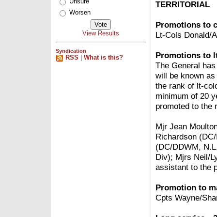
Unsure
TERRITORIAL
Worsen
Promotions to c
View Results
Lt-Cols Donald/
Syndication
Promotions to lt
RSS
|
What is this?
The General has 
will be known as
the rank of lt-co
minimum of 20 yea
promoted to the r
Mjr Jean Moulton
Richardson (DC
(DC/DDWM, N.L. 
Div); Mjrs Neil/
assistant to the
Promotion to ma
Cpts Wayne/Shar