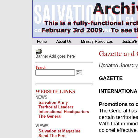
Gazette and 
Banner Add goes here
Updated January
Search
GAZETTE
WEBSITE LINKS
INTERNATIONA
NEWS
Salvation Army
Promotions to c
Territorial Leaders
The General has 
International Headquarters
certain territori
The General
With that in mind
VIEWS
colonel effective
Salvationist Magazine
Send The Fire