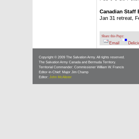
Canadian Staff
Jan 31 retreat, 
Share this Page:
Email
Delici
Copyright © 2009 The Salvation Army. All rights reserved.
The Salvation Army Canada and Bermuda Territory.
Territorial Commander: Commissioner William W. Francis
Editor-in-Chief: Major Jim Champ
Editor:
John McAlister