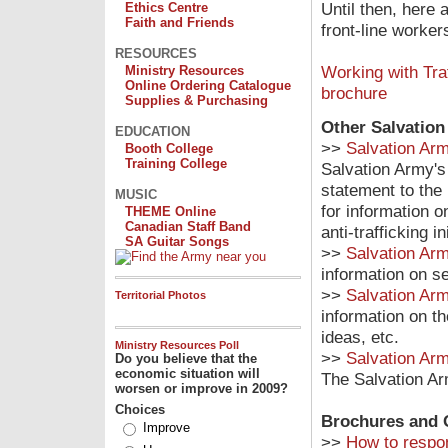
Until then, here 
Ethics Centre
Faith and Friends
front-line worker
RESOURCES
Working with Tra
Ministry Resources
Online Ordering Catalogue
brochure
Supplies & Purchasing
Other Salvatio
EDUCATION
>>
Salvation Arm
Booth College
Training College
Salvation Army's 
statement to th
MUSIC
for information 
THEME Online
Canadian Staff Band
anti-trafficking 
SA Guitar Songs
>>
Salvation Ar
information on se
>>
Salvation Arm
Territorial Photos
information on th
ideas, etc.
Ministry Resources Poll
>>
Salvation Arm
Do you believe that the
economic situation will
The Salvation Arm
worsen or improve in 2009?
Choices
Brochures and 
Improve
>>
How to respo