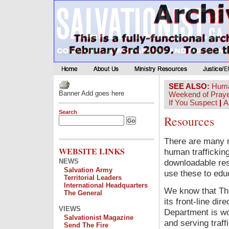
SEE ALSO:
Huma
Banner Add goes here
Weekend of Pray
If You Suspect
|
A
Search
Resources
There are many r
WEBSITE LINKS
human trafficking
NEWS
downloadable reso
Salvation Army
use these to edu
Territorial Leaders
International Headquarters
We know that The
The General
its front-line di
VIEWS
Department is wor
Salvationist Magazine
and serving traff
Send The Fire