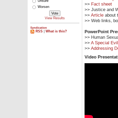
Unsure
>>
Fact sheet
Worsen
>> Justice and W
>>
Article
about t
View Results
>> Web links, b
Syndication
PowerPoint Pre
RSS
|
What is this?
>> Human Sexual
>>
A Special Evil
>>
Addressing 
Video Presentat