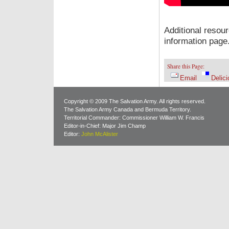
Additional resou
information page
Share this Page:
Email
Delici
Copyright © 2009 The Salvation Army. All rights reserved.
The Salvation Army Canada and Bermuda Territory.
Territorial Commander: Commissioner William W. Francis
Editor-in-Chief: Major Jim Champ
Editor:
John McAlister