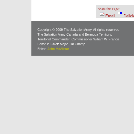
Share this Page:
Email
Delici
Copyright © 2009 The Salvation Army. All rights reserved.
The Salvation Army Canada and Bermuda Territory.
Territorial Commander: Commissioner William W. Francis
Editor-in-Chief: Major Jim Champ
Editor:
John McAlister