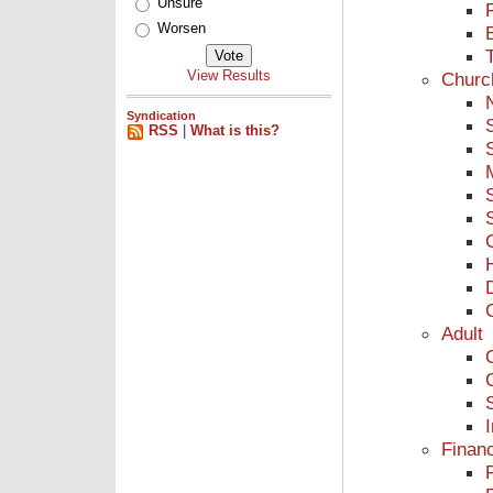
Unsure
Worsen
View Results
Churc
Syndication
RSS
|
What is this?
Adult
Finan