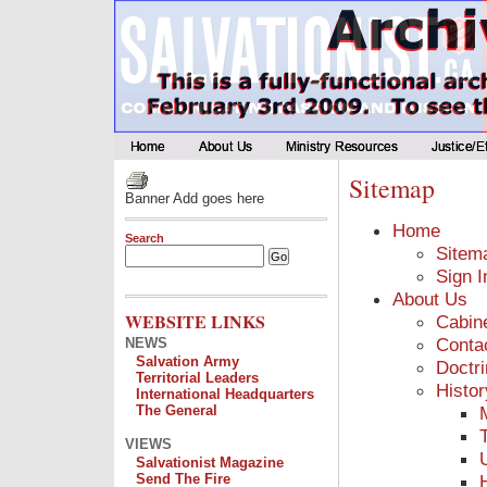
Sitemap
Banner Add goes here
Home
Search
Sitem
Sign I
About Us
WEBSITE LINKS
Cabin
Conta
NEWS
Salvation Army
Doctr
Territorial Leaders
Histor
International Headquarters
The General
VIEWS
Salvationist Magazine
Send The Fire