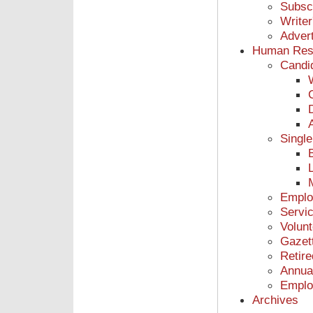
Subsc
Writer
Advert
Human Res
Candi
Single
L
Emplo
Servic
Volunt
Gazet
Retir
Annua
Emplo
Archives