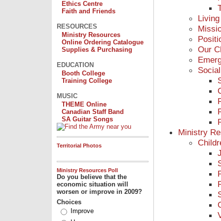
Ethics Centre
Faith and Friends
Living
RESOURCES
Missi
Ministry Resources
Posit
Online Ordering Catalogue
Our C
Supplies & Purchasing
Emerg
EDUCATION
Social
Booth College
Training College
MUSIC
THEME Online
Canadian Staff Band
SA Guitar Songs
Ministry R
Childr
Territorial Photos
Ministry Resources Poll
Do you believe that the
economic situation will
worsen or improve in 2009?
Choices
Improve