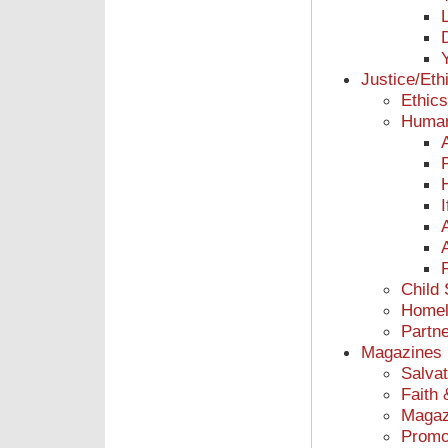
Justice/Eth
Ethic
Human
Child
Homel
Partne
Magazines
Salvat
Faith 
Magaz
Promot