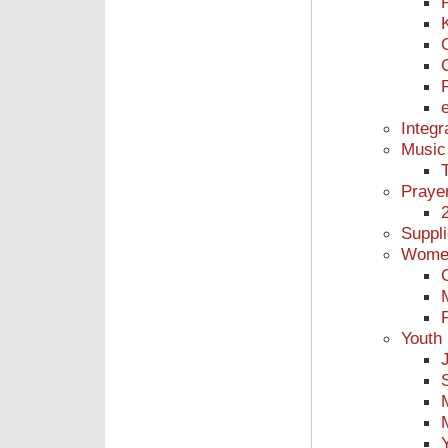
Integr
Music
Praye
Suppl
Women
Youth 