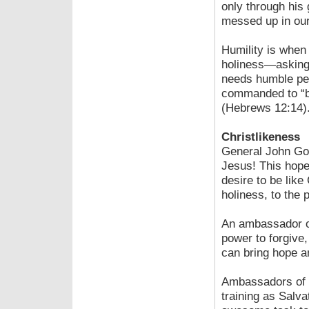
only through his
messed up in our 
Humility is when
holiness—asking, 
needs humble peo
commanded to “be 
(Hebrews 12:14)
Christlikeness
General John Gow
Jesus! This hope
desire to be like
holiness, to the p
An ambassador of
power to forgive
can bring hope a
Ambassadors of H
training as Salva