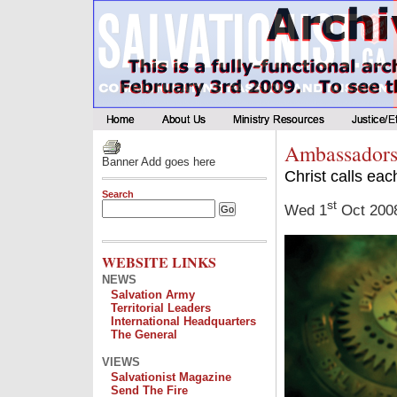
Ambassadors
Banner Add goes here
Christ calls eac
Search
st
Wed 1
Oct 200
WEBSITE LINKS
NEWS
Salvation Army
Territorial Leaders
International Headquarters
The General
VIEWS
Salvationist Magazine
Send The Fire