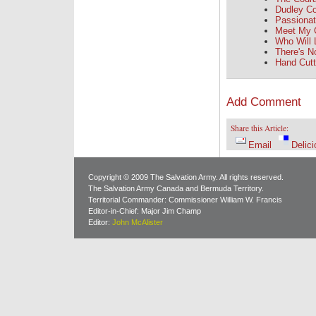
Dudley Co
Passionate
Meet My 
Who Will
There's No
Hand Cutt
Add Comment
Share this Article:
Email
Delici
Copyright © 2009 The Salvation Army. All rights reserved.
The Salvation Army Canada and Bermuda Territory.
Territorial Commander: Commissioner William W. Francis
Editor-in-Chief: Major Jim Champ
Editor:
John McAlister