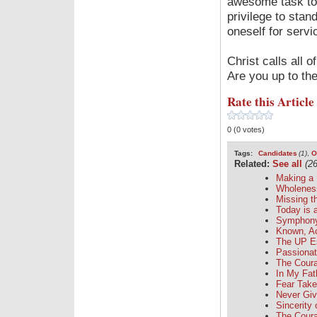
awesome task to b
privilege to stan
oneself for servi
Christ calls all
Are you up to th
Rate this Article
0 (0 votes)
Tags:
Candidates
(1)
,
O
Related:
See all
(26
Making a 
Wholenes
Missing t
Today is a
Symphony 
Known, A
The UP E
Passionat
The Coura
In My Fa
Fear Take
Never Gi
Sincerity 
The Coura