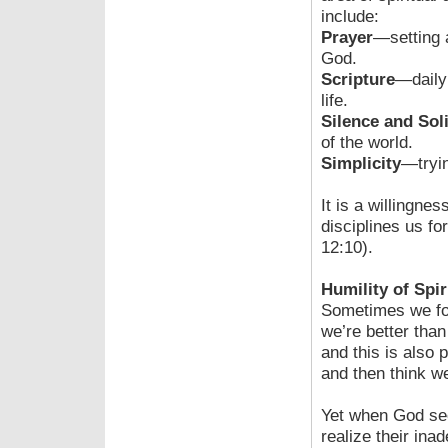
include:
Prayer
—setting 
God.
Scripture
—daily
life.
Silence and Sol
of the world.
Simplicity
—tryin
It is a willingne
disciplines us f
12:10).
Humility of Spir
Sometimes we fo
we’re better than
and this is also 
and then think w
Yet when God se
realize their ina