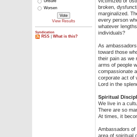
victimized or ost
Unsure
broken, dysfunct
Worsen
marginalized. Th
every person who 
View Results
whatever lengths
individuals?
Syndication
RSS
|
What is this?
As ambassadors 
toward those who
their pain as we
arms of people wh
compassionate arm
corporate act of 
Lord in the splen
Spiritual Discip
We live in a cul
There are so man
At times, it bec
Ambassadors of h
area of spiritual 