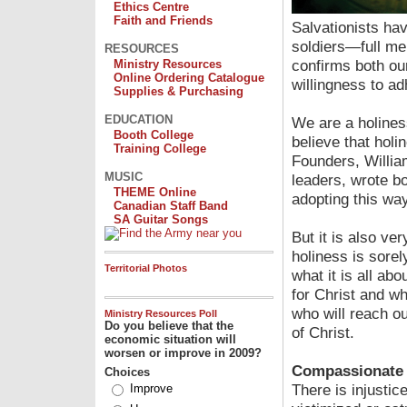
Ethics Centre
Faith and Friends
Salvationists ha
soldiers—full m
RESOURCES
confirms both our
Ministry Resources
Online Ordering Catalogue
willingness to ad
Supplies & Purchasing
EDUCATION
We are a holine
Booth College
believe that holi
Training College
Founders, Willia
MUSIC
leaders, wrote b
THEME Online
adopting this way 
Canadian Staff Band
SA Guitar Songs
But it is also v
holiness is sorel
Territorial Photos
what it is all a
for Christ and w
who will reach ou
Ministry Resources Poll
Do you believe that the
of Christ.
economic situation will
worsen or improve in 2009?
Compassionate 
Choices
There is injusti
Improve